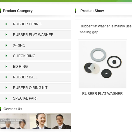
Product Category
Product Show
RUBBER O RING
Rubber flat washer is mainly used f
sealing gap.
RUBBER FLAT WASHER
X-RING
CHECK RING
ED RING
RUBBER BALL
RUBEBR O RING KIT
RUBBER FLAT WASHER
SPECIAL PART
Contact Us