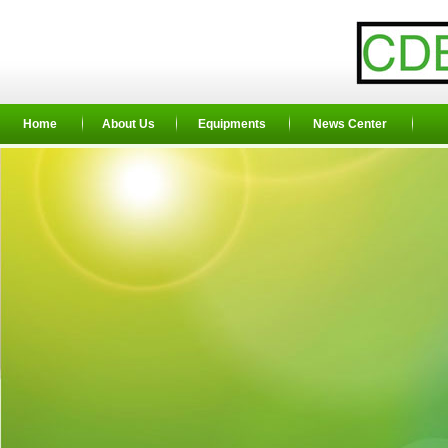
Home
About Us
Equipments
News Center