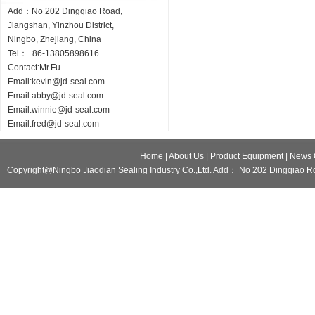
Add：No 202 Dingqiao Road,
Jiangshan, Yinzhou District,
Ningbo, Zhejiang, China
Tel：+86-13805898616
Contact:Mr.Fu
Email:
kevin@jd-seal.com
Email:
abby@jd-seal.com
Email:
winnie@jd-seal.com
Email:
fred@jd-seal.com
Home
|
About Us
|
Product Equipment
|
News 
Copyright@Ningbo Jiaodian Sealing Industry Co.,Ltd. Add： No 202 Dingqiao Ro